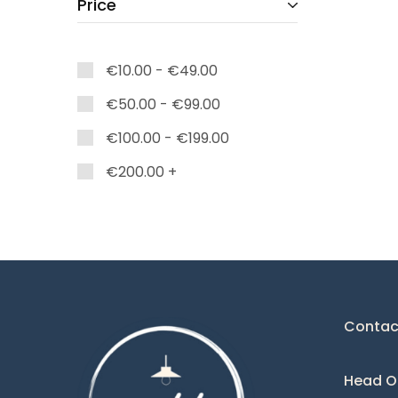
Price
Caelum
Charlize
€
10.00
-
€
49.00
Colette
€
50.00
-
€
99.00
Corina
€
100.00
-
€
199.00
Dark
Deco
€
200.00
+
Diamond
Domo
Eclipse
Eden
Contac
Edna
Elie
Head Of
Esparta