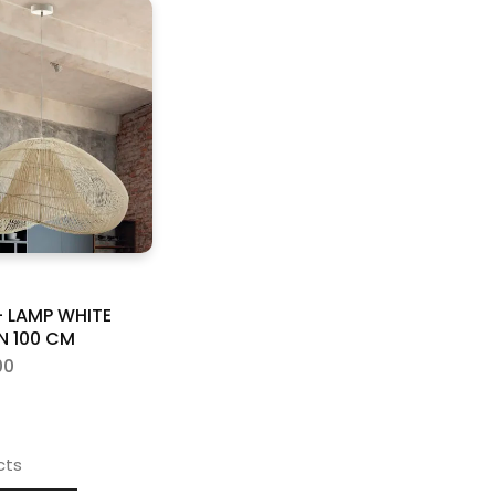
 LAMP WHITE
N 100 CM
00
cts