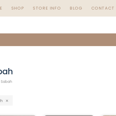
GUARANTEED IRISH
S
E
SHOP
STORE INFO
BLOG
CONTACT 
5
bah
»
Sabah
h