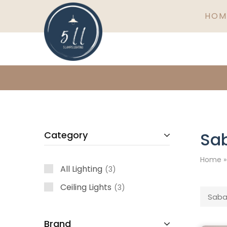
HOM
5
Ireland's
Lamps
finest
Lighting
lighting
specialists
Sa
Category
Home
All Lighting
3
Ceiling Lights
3
Saba
Brand