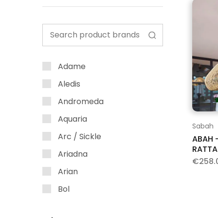
Adame
Aledis
Andromeda
Aquaria
Sabah
Arc / Sickle
ABAH 
RATTA
Ariadna
€
258.
Arian
Bol
Bubble