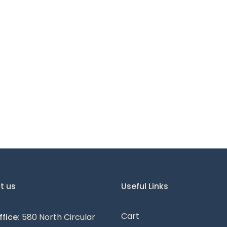
t us
Useful Links
Cart
fice:
580 North Circular