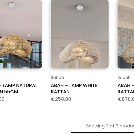
Sabah
Sabah
– LAMP NATURAL
ABAH – LAMP WHITE
ABAH –
N 55CM
RATTAN
RATTA
00
€
258.00
€
870.
Showing
3
of
3
produ