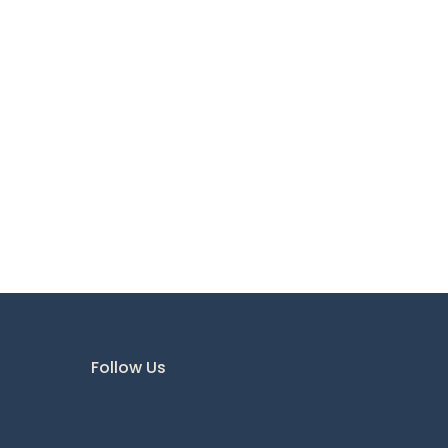
Follow Us
Instagram