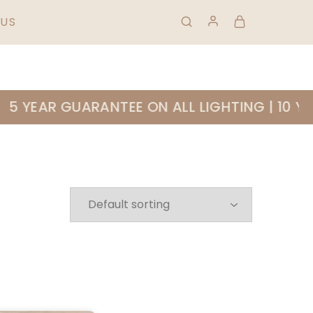
HIPPING & RETURNS
FAQS
01 823 0953
US
 YEAR GUARANTEE ON ALL LIGHTING | 10 YE