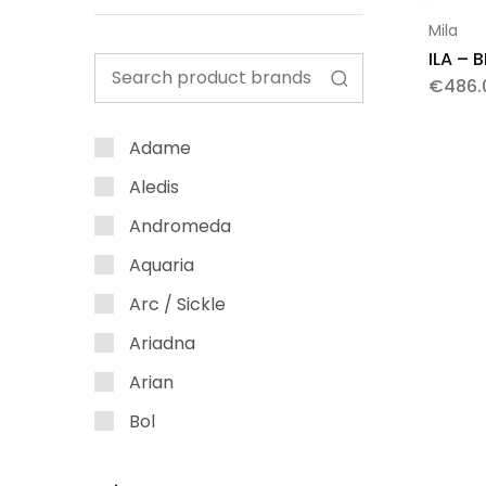
Mila
ILA – 
€
486.
Adame
Aledis
Andromeda
Aquaria
Arc / Sickle
Ariadna
Arian
Bol
Bubble