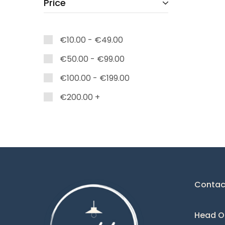
Price
Caelum
Charlize
€
10.00
-
€
49.00
Colette
€
50.00
-
€
99.00
Corina
€
100.00
-
€
199.00
Dark
Deco
€
200.00
+
Diamond
Domo
Eclipse
Eden
Contac
Edna
Elie
Head Of
Esparta