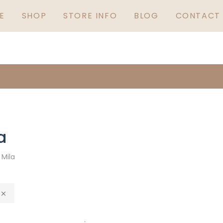
GUARANTEED IRISH
S
E
SHOP
STORE INFO
BLOG
CONTACT 
a
»
Mila