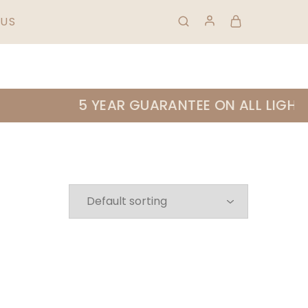
HIPPING & RETURNS
FAQS
01 823 0953
US
5 YEAR GUARANTEE ON ALL LIGHTIN