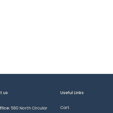
t us
Useful Links
Cart
fice:
580 North Circular