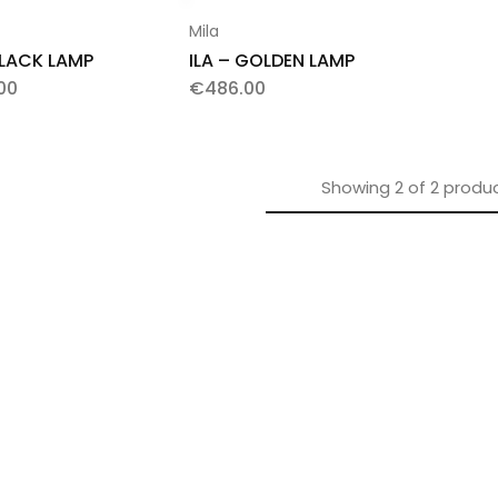
Mila
BLACK LAMP
ILA – GOLDEN LAMP
00
€
486.00
Showing
2
of
2
produ