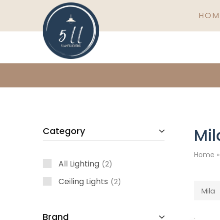
HOM
5
Ireland's
Lamps
finest
Lighting
lighting
specialists
Mil
Category
Home
All Lighting
2
Ceiling Lights
2
Mila
Brand