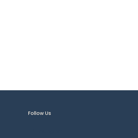
Follow Us
Instagram