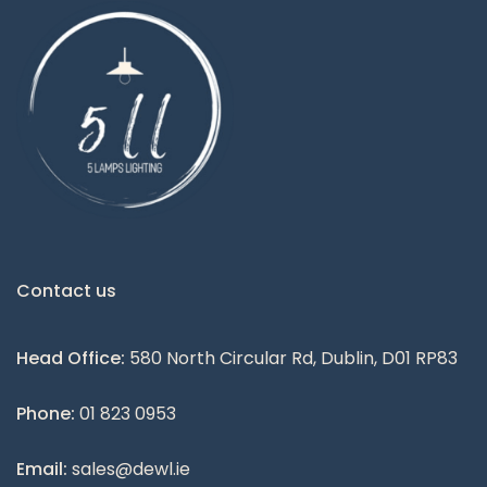
Contact us
Head Office:
580 North Circular Rd, Dublin, D01 RP83
Phone:
01 823 0953
Email:
sales@dewl.ie