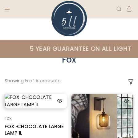
5
Ireland's
Lamps
finest
Home
»
Fox
5 YEAR GUARANTEE ON ALL LIGHTING
Lighting
lighting
specialists
Fox
Showing
5
of
5
products
Fox
FOX ·CHOCOLATE LARGE
LAMP 1L