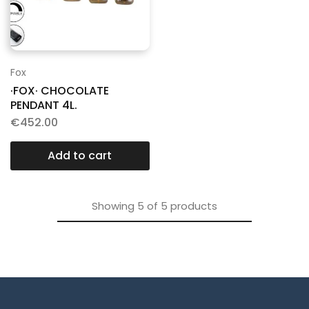
Fox
·FOX· CHOCOLATE
PENDANT 4L.
€
452.00
Add to cart
Showing
5
of
5
products