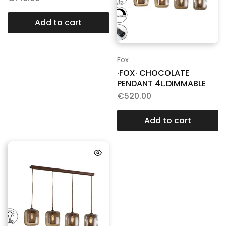
Add to cart
Fox
·FOX· CHOCOLATE
PENDANT 4L.DIMMABLE
€
520.00
Add to cart