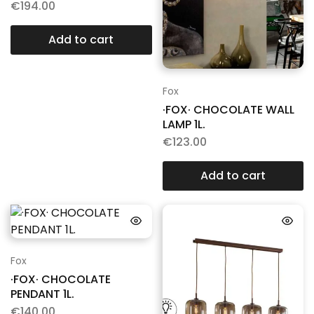
€
194.00
Add to cart
Fox
·FOX· CHOCOLATE WALL
LAMP 1L.
€
123.00
Add to cart
Fox
·FOX· CHOCOLATE
PENDANT 1L.
€
140.00