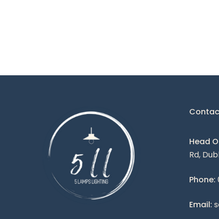
Contac
Head Of
Rd, Dub
Phone:
Email:
s