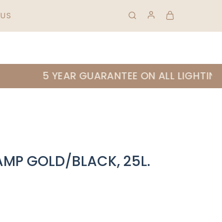
HIPPING & RETURNS
FAQS
01 823 0953
US
5 YEAR GUARANTEE ON ALL LIGHTING |
AMP GOLD/BLACK, 25L.
E