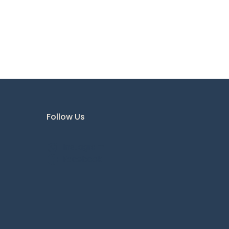
Follow Us
Instagram
Facebook