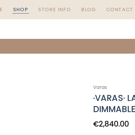
GUARANTEED IRISH
S
E
SHOP
STORE INFO
BLOG
CONTACT 
Varas
·VARAS· L
DIMMABL
€
2,840.00