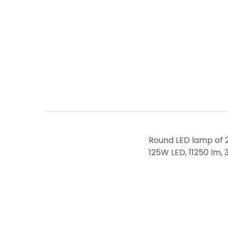
Round LED lamp of 25
125W LED, 11250 lm