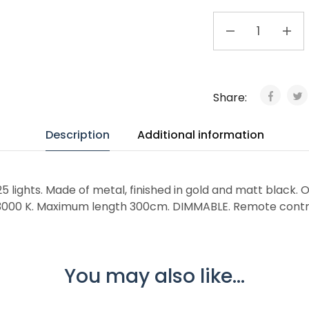
Share:
Description
Additional information
 lights. Made of metal, finished in gold and matt black. Op
, 3000 K. Maximum length 300cm. DIMMABLE. Remote contro
You may also like...