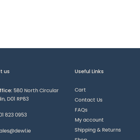
t us
Useful Links
Cart
fice:
580 North Circular
lin, D01 RP83
Contact Us
FAQs
01 823 0953
My account
Shipping & Returns
ales@dewl.ie
Shop