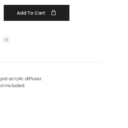
Add To Cart
al acrylic diffuser.
l included.