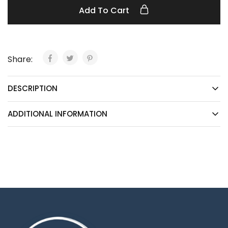
Add To Cart
Share:
DESCRIPTION
ADDITIONAL INFORMATION