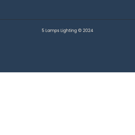
5 Lamps Lighting © 2024