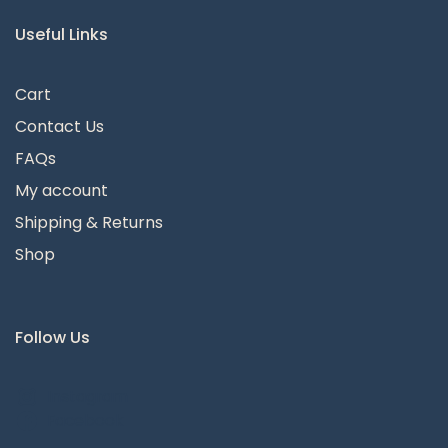
Useful Links
Cart
Contact Us
FAQs
My account
Shipping & Returns
Shop
Follow Us
Instagram
Facebook