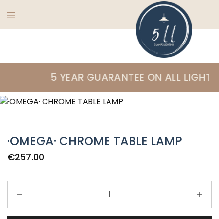
5
Ireland's
Lamps
finest
5 YEAR GUARANTEE ON ALL LIGHTIN
Lighting
lighting
specialists
·OMEGA· CHROME TABLE LAMP
€
257.00