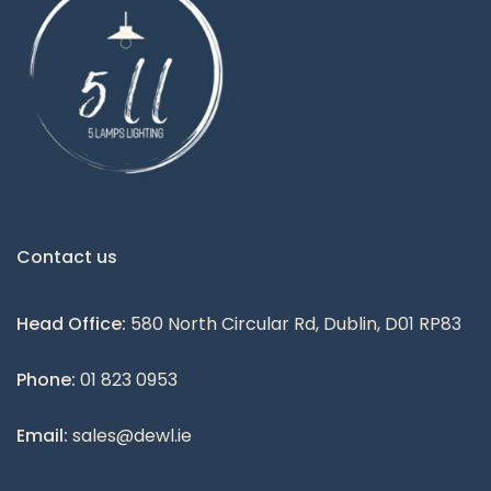
Contact us
Head Office:
580 North Circular Rd, Dublin, D01 RP83
Phone:
01 823 0953
Email:
sales@dewl.ie