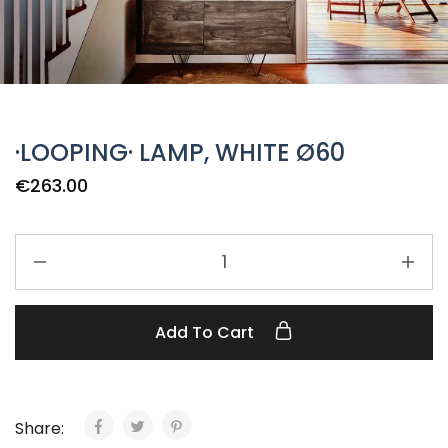
·LOOPING· LAMP, WHITE Ø60
€
263.00
Add To Cart
Share: