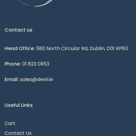
Contact us
Head Office:
580 North Circular Rd, Dublin, D01 RP83
Phone:
01 823 0953
Email:
sales@dewl.ie
Useful Links
Cart
Contact Us