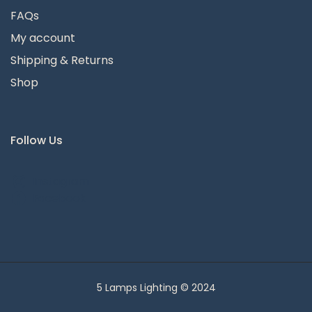
FAQs
My account
Shipping & Returns
Shop
Follow Us
Instagram
Facebook
5 Lamps Lighting © 2024