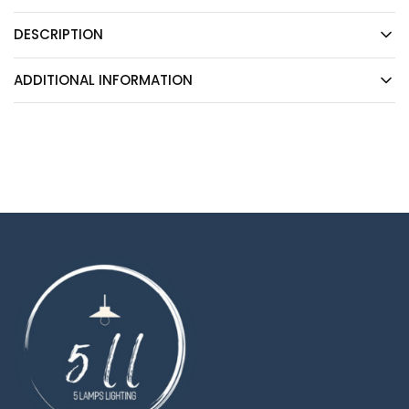
DESCRIPTION
ADDITIONAL INFORMATION