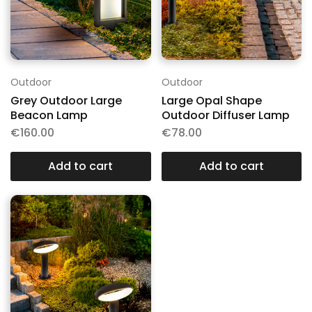
Outdoor
Outdoor
Grey Outdoor Large
Large Opal Shape
Beacon Lamp
Outdoor Diffuser Lamp
€
160.00
€
78.00
Add to cart
Add to cart