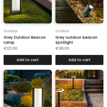
Outdoor
Outdoor
Grey Outdoor Beacon
Grey outdoor beacon
Lamp
spotlight
€
121.00
€
99.00
Add to cart
Add to cart