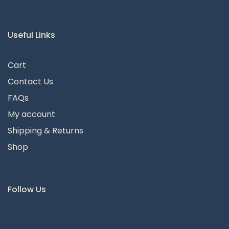
Useful Links
Cart
Contact Us
FAQs
My account
Shipping & Returns
Shop
Follow Us
Instagram