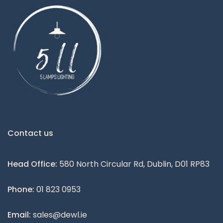
Contact us
Head Office:
580 North Circular Rd, Dublin, D01 RP83
Phone:
01 823 0953
Email:
sales@dewl.ie