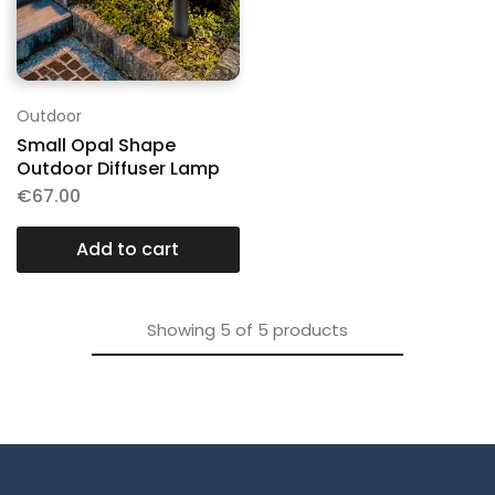
Outdoor
Small Opal Shape
Outdoor Diffuser Lamp
€
67.00
Add to cart
Showing
5
of
5
products